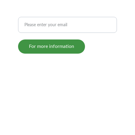
If you would like us to contact you
For more information
© 2024. All rights reserved.
The Sovereign Grand Lodge   
800-235-8358
www.odd-fellows.org